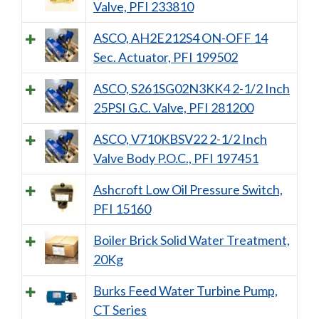
Valve, PFI 233810
ASCO, AH2E212S4 ON-OFF 14
Sec. Actuator, PFI 199502
ASCO, S261SG02N3KK4 2-1/2 Inch
25PSI G.C. Valve, PFI 281200
ASCO, V710KBSV22 2-1/2 Inch
Valve Body P.O.C., PFI 197451
Ashcroft Low Oil Pressure Switch,
PFI 15160
Boiler Brick Solid Water Treatment,
20Kg
Burks Feed Water Turbine Pump,
CT Series