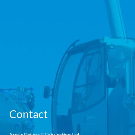
Contact
Arctic Boilers & Fabricating Ltd.