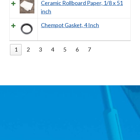
Ceramic Rollboard Paper, 1/8 x 51
inch
Chempot Gasket, 4 Inch
1
2
3
4
5
6
7