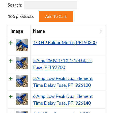
Search:
165 products
Image
Name
1/3 HP Baldor Motor, PFI 50300
5 Amp 250V. 1/4 X 1-1/4 Glass
Fuse, PFI 97700
5 Amp Low Peak Dual Element
Time Delay Fuse, PFI 926120
6 Amp Low Peak Dual Element
Time Delay Fuse, PFI 926140