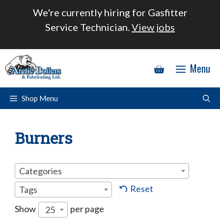
Skip
We're currently hiring for Gasfitter
to
Service Technician.
View jobs
content
Menu
Shop Menu
Burners
Categories
Reset
Tags
Show
per page
25