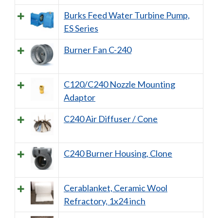
Burks Feed Water Turbine Pump,
ES Series
Burner Fan C-240
C120/C240 Nozzle Mounting
Adaptor
C240 Air Diffuser / Cone
C240 Burner Housing, Clone
Cerablanket, Ceramic Wool
Refractory, 1x24 inch