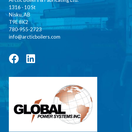
1316 - 10 St
Nisku, AB
T9E 8K2
780-955-2723
info@arcticboilers.com