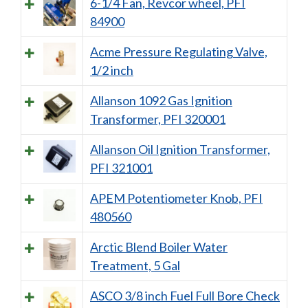
6-1/4 Fan, Revcor wheel, PFI
84900
Acme Pressure Regulating Valve,
1/2 inch
Allanson 1092 Gas Ignition
Transformer, PFI 320001
Allanson Oil Ignition Transformer,
PFI 321001
APEM Potentiometer Knob, PFI
480560
Arctic Blend Boiler Water
Treatment, 5 Gal
ASCO 3/8 inch Fuel Full Bore Check