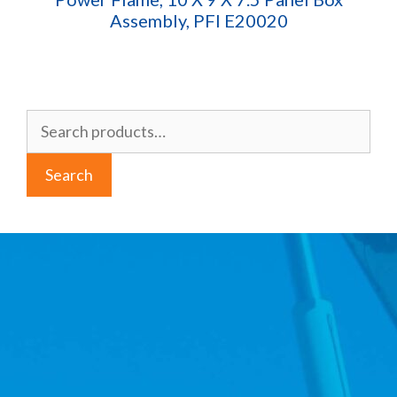
Assembly, PFI E20020
Search
for:
Search