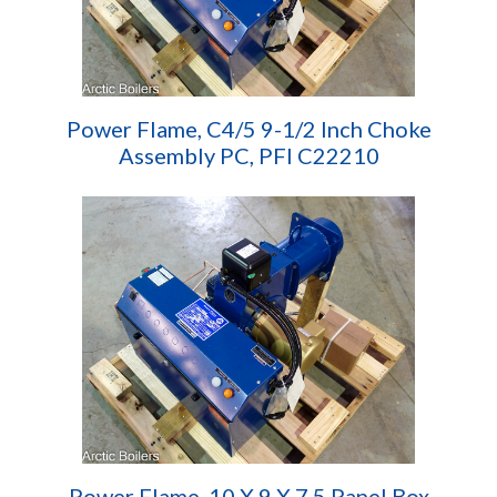
Power Flame, C4/5 9-1/2 Inch Choke
Assembly PC, PFI C22210
Power Flame, 10 X 9 X 7.5 Panel Box