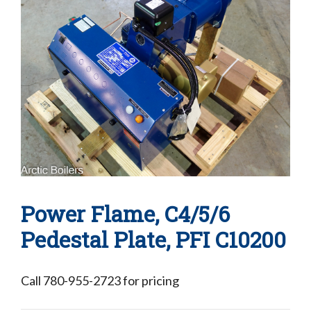
Power Flame, C4/5/6
Pedestal Plate, PFI C10200
Call 780-955-2723 for pricing