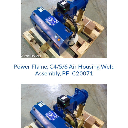
Power Flame, C4/5/6 Air Housing Weld
Assembly, PFI C20071