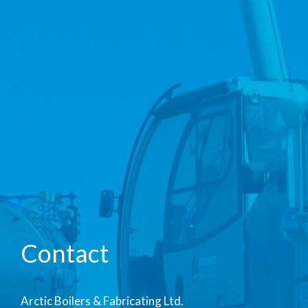
Contact
Arctic Boilers & Fabricating Ltd.