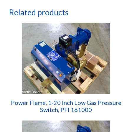
Related products
Power Flame, 1-20 Inch Low Gas Pressure
Switch, PFI 161000