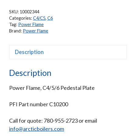
SKU:
10002344
Categories:
C4/C5
,
C6
Tag:
Power Flame
Brand:
Power Flame
Description
Description
Power Flame, C4/5/6 Pedestal Plate
PFI Part number C10200
Call for quote: 780-955-2723 or email
info@arcticboilers.com