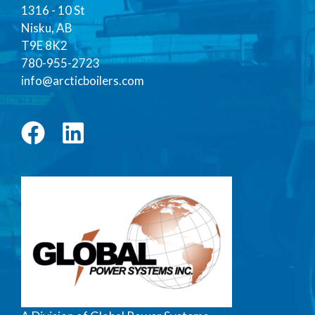
1316 - 10 St
Nisku, AB
T9E 8K2
780-955-2723
info@arcticboilers.com