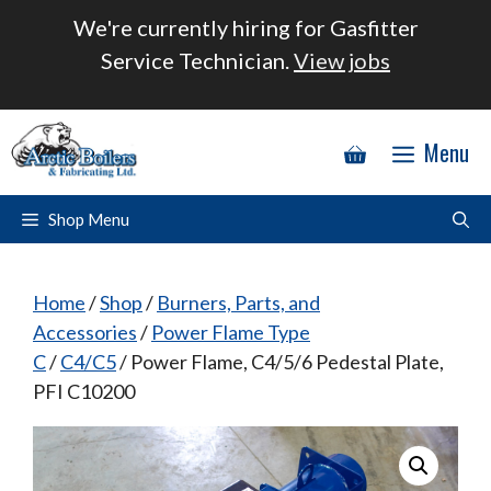
Skip
We're currently hiring for Gasfitter
to
Service Technician.
View jobs
content
Menu
Shop Menu
Home
/
Shop
/
Burners, Parts, and
Accessories
/
Power Flame Type
C
/
C4/C5
/ Power Flame, C4/5/6 Pedestal Plate,
PFI C10200