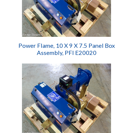
Power Flame, 10 X 9 X 7.5 Panel Box
Assembly, PFI E20020