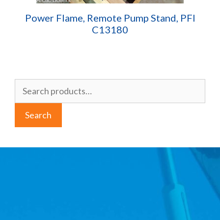
Power Flame, Remote Pump Stand, PFI
C13180
Search
for:
Search