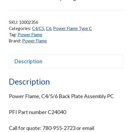
SKU:
10002356
Categories:
C4/C5
,
C6
,
Power Flame Type C
Tag:
Power Flame
Brand:
Power Flame
Description
Description
Power Flame, C4/5/6 Back Plate Assembly PC
PFI Part number C24040
Call for quote: 780-955-2723 or email