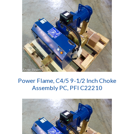
Power Flame, C4/5 9-1/2 Inch Choke
Assembly PC, PFI C22210