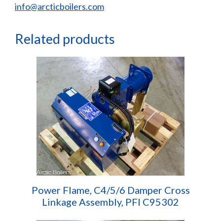
info@arcticboilers.com
Related products
Power Flame, C4/5/6 Damper Cross
Linkage Assembly, PFI C95302