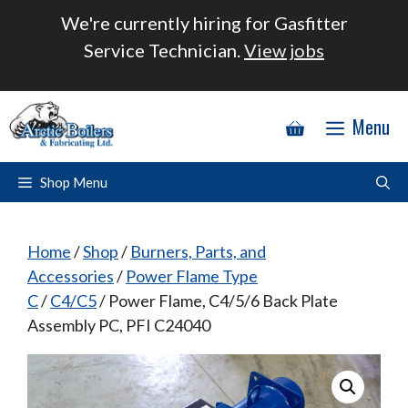
Skip
We're currently hiring for Gasfitter
to
Service Technician.
View jobs
content
Menu
Shop Menu
Home
/
Shop
/
Burners, Parts, and
Accessories
/
Power Flame Type
C
/
C4/C5
/ Power Flame, C4/5/6 Back Plate
Assembly PC, PFI C24040