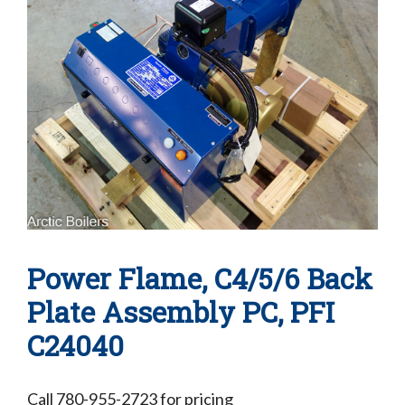
Power Flame, C4/5/6 Back
Plate Assembly PC, PFI
C24040
Call 780-955-2723 for pricing