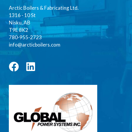
Arctic Boilers & Fabricating Ltd.
1316 - 10 St
Nisku, AB
T9E 8K2
780-955-2723
info@arcticboilers.com