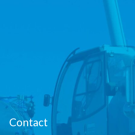
Contact