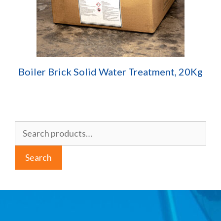
Boiler Brick Solid Water Treatment, 20Kg
Search
for:
Search