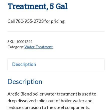
Treatment, 5 Gal
Call 780-955-2723 for pricing
SKU:
10001244
Category:
Water Treatment
Description
Description
Arctic Blend boiler water treatment is used to
drop dissolved solids out of boiler water and
reduce corrosion to the steel components.