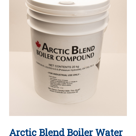
Arctic Blend Boiler Water