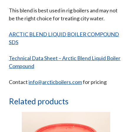
This blend is best used in rig boilers and may not
be the right choice for treating city water.
ARCTIC BLEND LIQUID BOILER COMPOUND
SDS
Technical Data Sheet – Arctic Blend Liquid Boiler
Compound
Contact
info@arcticboilers.com
for pricing
Related products