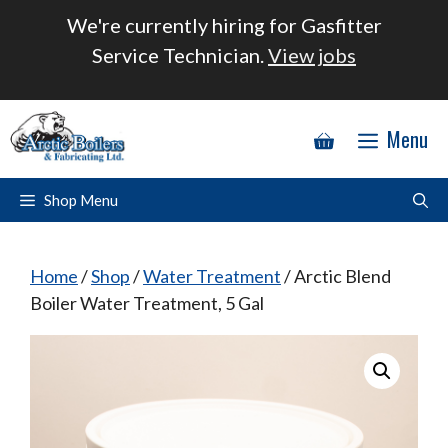
Skip
We're currently hiring for Gasfitter
to
Service Technician.
View jobs
content
Menu
Shop Menu
Home
/
Shop
/
Water Treatment
/ Arctic Blend
Boiler Water Treatment, 5 Gal