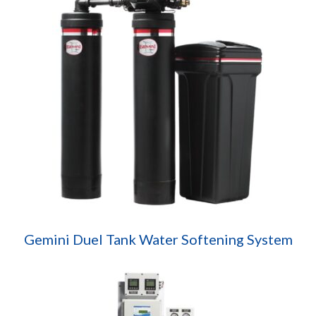
Gemini Duel Tank Water Softening System