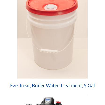
Eze Treat, Boiler Water Treatment, 5 Gal