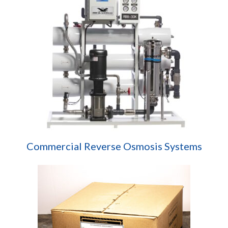
Commercial Reverse Osmosis Systems