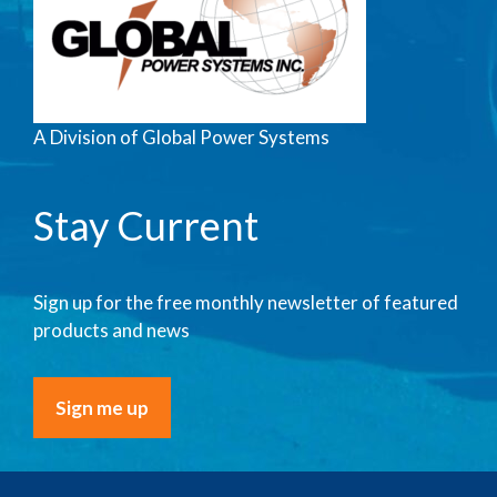
A Division of Global Power Systems
Stay Current
Sign up for the free monthly newsletter of featured
products and news
Sign me up