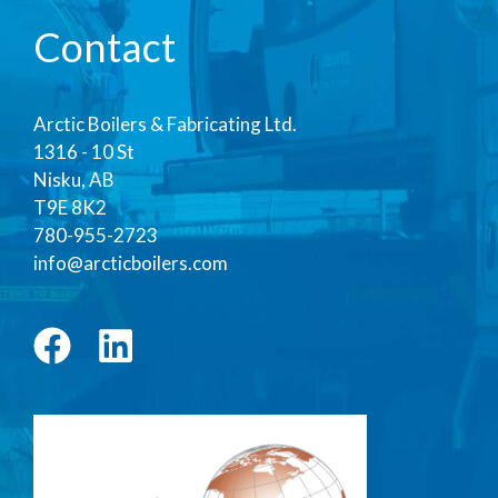
Contact
Arctic Boilers & Fabricating Ltd.
1316 - 10 St
Nisku, AB
T9E 8K2
780-955-2723
info@arcticboilers.com