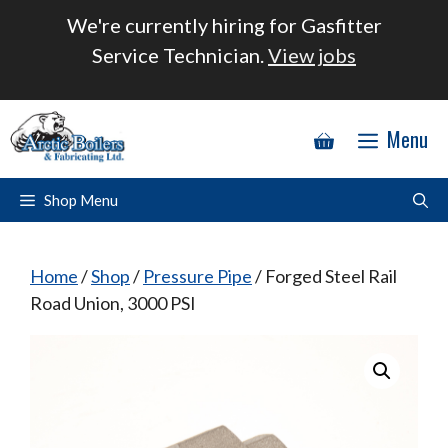
Skip
We're currently hiring for Gasfitter
to
Service Technician.
View jobs
content
Menu
Shop Menu
Home
/
Shop
/
Pressure Pipe
/ Forged Steel Rail
Road Union, 3000 PSI