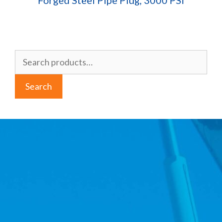
Forged Steel Pipe Plug, 3000 PSI
Search
for:
Search