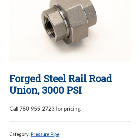
Forged Steel Rail Road
Union, 3000 PSI
Call 780-955-2723 for pricing
Category:
Pressure Pipe