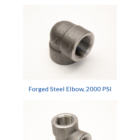
Forged Steel Elbow, 2000 PSI