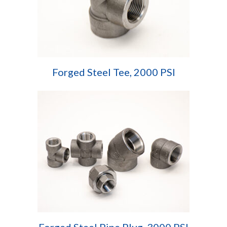
Forged Steel Tee, 2000 PSI