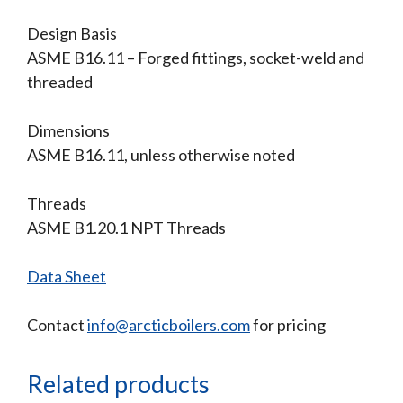
Design Basis
ASME B16.11 – Forged fittings, socket-weld and
threaded
Dimensions
ASME B16.11, unless otherwise noted
Threads
ASME B1.20.1 NPT Threads
Data Sheet
Contact
info@arcticboilers.com
for pricing
Related products