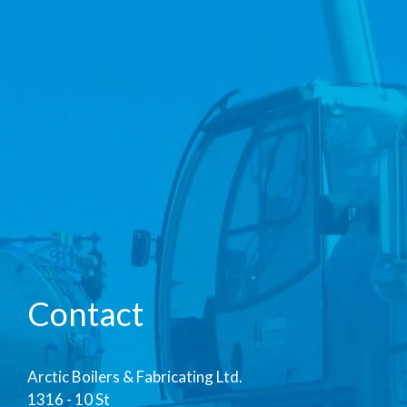
Contact
Arctic Boilers & Fabricating Ltd.
1316 - 10 St