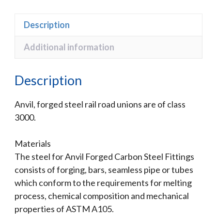
Description
Additional information
Description
Anvil, forged steel rail road unions are of class
3000.
Materials
The steel for Anvil Forged Carbon Steel Fittings
consists of forging, bars, seamless pipe or tubes
which conform to the requirements for melting
process, chemical composition and mechanical
properties of ASTM A105.