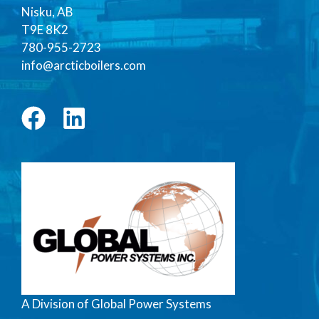
Nisku, AB
T9E 8K2
780-955-2723
info@arcticboilers.com
A Division of Global Power Systems