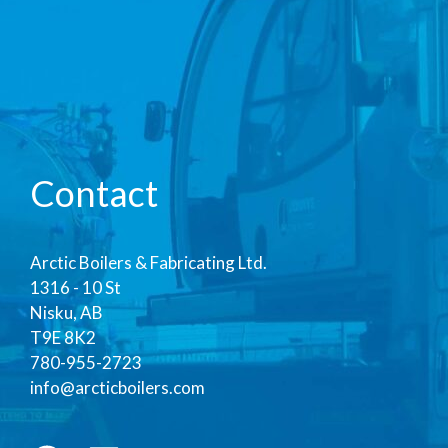
Contact
Arctic Boilers & Fabricating Ltd.
1316 - 10 St
Nisku, AB
T9E 8K2
780-955-2723
info@arcticboilers.com