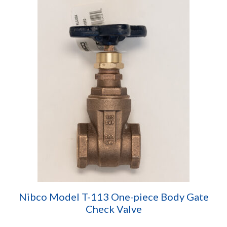
Nibco Model T-113 One-piece Body Gate
Check Valve