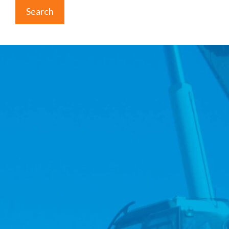
Search