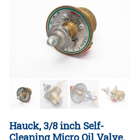
Hauck, 3/8 inch Self-
Cleaning Micro Oil Valve,