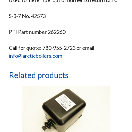
S-3-7 No. 42573
PFI Part number 262260
Call for quote: 780-955-2723 or email
info@arcticboilers.com
Related products