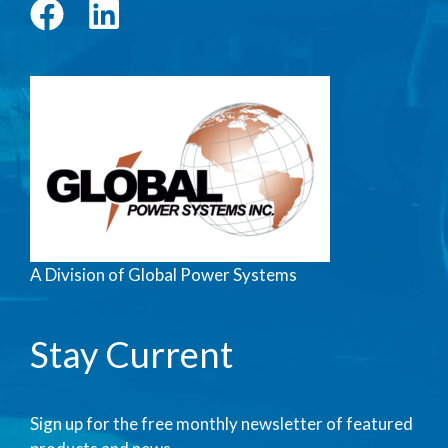
A Division of Global Power Systems
Stay Current
Sign up for the free monthly newsletter of featured