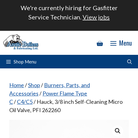
Skip
We're currently hiring for Gasfitter
to
Service Technician.
View jobs
content
Menu
Shop Menu
Home
/
Shop
/
Burners, Parts, and
Accessories
/
Power Flame Type
C
/
C4/C5
/ Hauck, 3/8 inch Self-Cleaning Micro
Oil Valve, PFI 262260