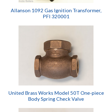
Allanson 1092 Gas Ignition Transformer,
PFI 320001
United Brass Works Model 50T One-piece
Body Spring Check Valve