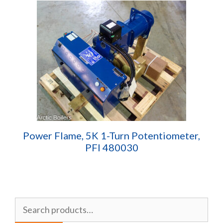
Power Flame, 5K 1-Turn Potentiometer,
PFI 480030
Search
for: