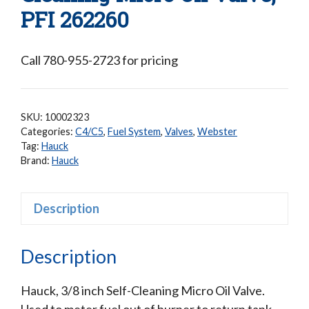
PFI 262260
Call 780-955-2723 for pricing
SKU:
10002323
Categories:
C4/C5
,
Fuel System
,
Valves
,
Webster
Tag:
Hauck
Brand:
Hauck
Description
Description
Hauck, 3/8 inch Self-Cleaning Micro Oil Valve.
Used to meter fuel out of burner to return tank.