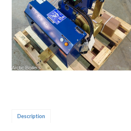
Description