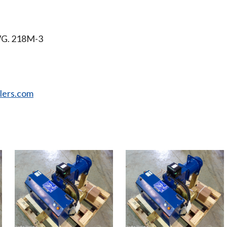
WG. 218M-3
ilers.com