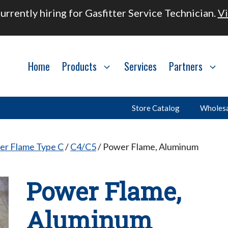
urrently hiring for Gasfitter Service Technician.
Vi
Home
Products
Services
Partners
Store Catalog
Wholesa
er Flame Type C
/
C4/C5
/ Power Flame, Aluminum
Power Flame,
Aluminum