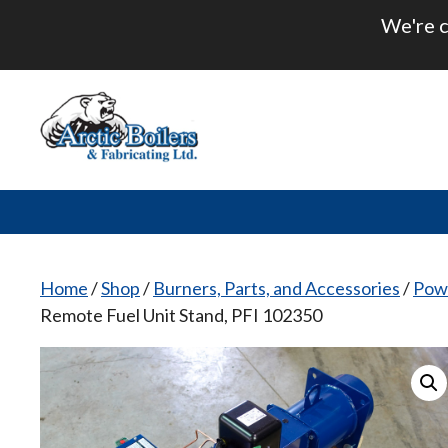
Skip
We're c
to
content
Home
/
Shop
/
Burners, Parts, and Accessories
/
Pow
Remote Fuel Unit Stand, PFI 102350