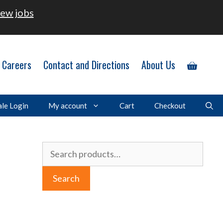
ew jobs
Careers
Contact and Directions
About Us
le Login
My account
Cart
Checkout
Search
for:
Search