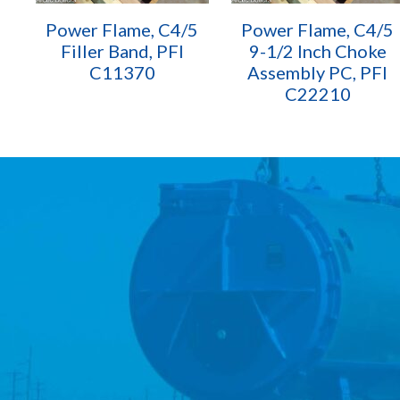
Power Flame, C4/5
Power Flame, C4/5
Filler Band, PFI
9-1/2 Inch Choke
C11370
Assembly PC, PFI
C22210