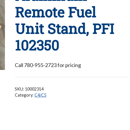
Remote Fuel
Unit Stand, PFI
102350
Call 780-955-2723 for pricing
SKU:
10002314
Category:
C4/C5