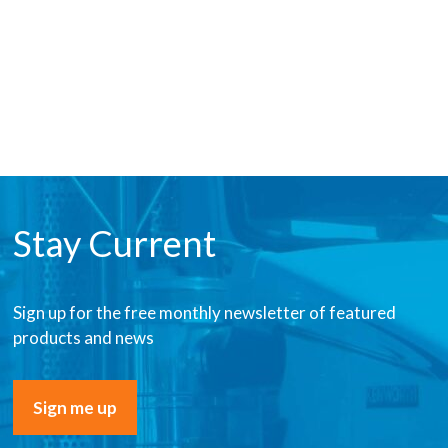
Stay Current
Sign up for the free monthly newsletter of featured
products and news
Sign me up