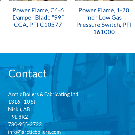
Power Flame, C4-6
Power Flame, 1-20
Damper Blade “99”
Inch Low Gas
CGA, PFI C10577
Pressure Switch, PFI
161000
Contact
Arctic Boilers & Fabricating Ltd.
1316 - 10 St
Nisku, AB
T9E 8K2
780-955-2723
info@arcticboilers.com