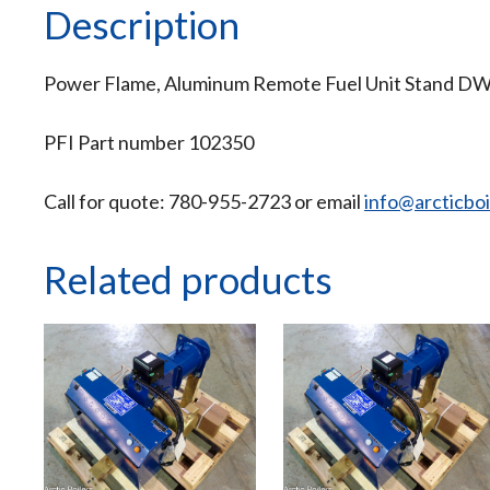
Description
Power Flame, Aluminum Remote Fuel Unit Stand D
PFI Part number 102350
Call for quote: 780-955-2723 or email
info@arcticbo
Related products