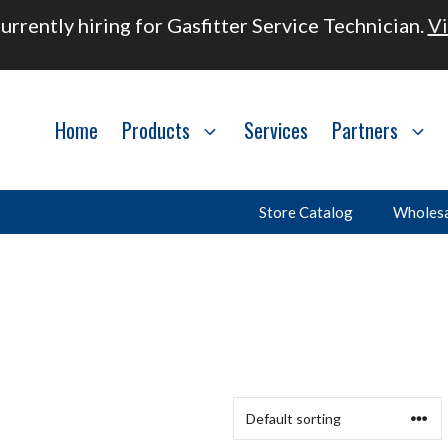
urrently hiring for Gasfitter Service Technician.
Vi
Home
Products
Services
Partners
Store Catalog
Wholesa