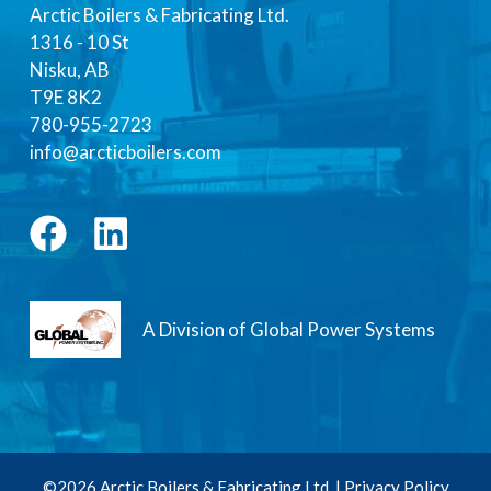
Arctic Boilers & Fabricating Ltd.
1316 - 10 St
Nisku, AB
T9E 8K2
780-955-2723
info@arcticboilers.com
A Division of Global Power Systems
©2026 Arctic Boilers & Fabricating Ltd. |
Privacy Policy