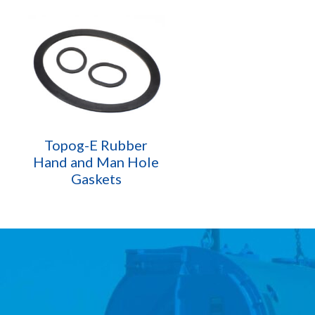
Topog-E Rubber
Hand and Man Hole
Gaskets