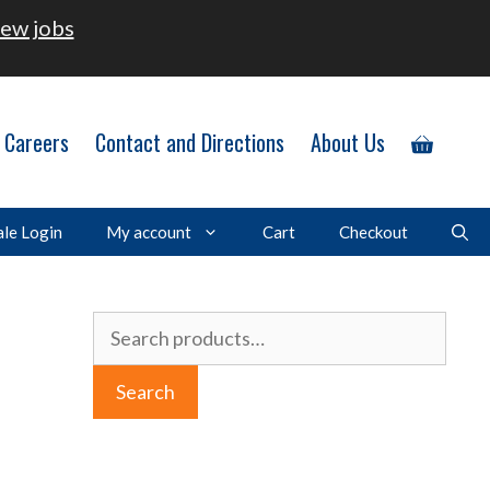
ew jobs
Careers
Contact and Directions
About Us
le Login
My account
Cart
Checkout
Search
for:
Search