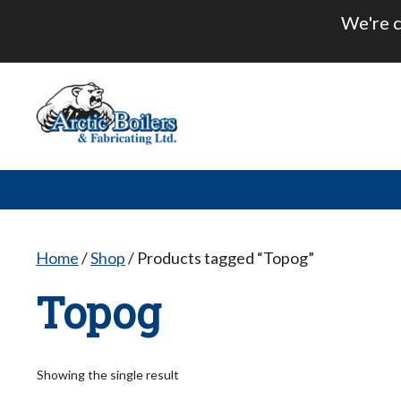
Skip
We're c
to
content
Home
/
Shop
/ Products tagged “Topog”
Topog
Showing the single result