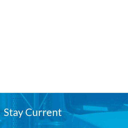
Stay Current