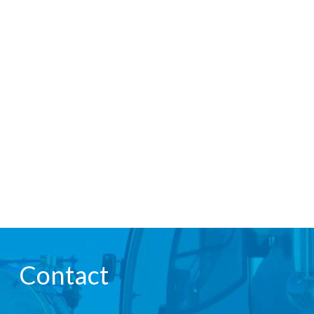
Contact