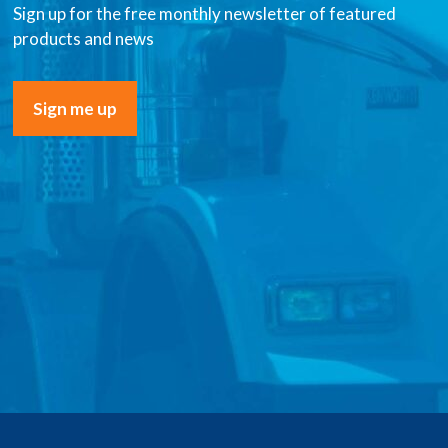
Sign up for the free monthly newsletter of featured
products and news
Sign me up