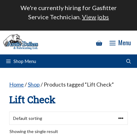
Skip
We're currently hiring for Gasfitter
to
Service Technician.
View jobs
content
Menu
Shop Menu
Home
/
Shop
/ Products tagged “Lift Check”
Lift Check
Showing the single result