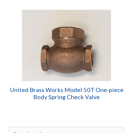
United Brass Works Model 50T One-piece
Body Spring Check Valve
Search