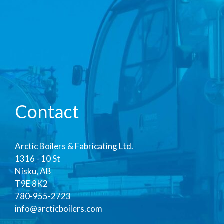
Contact
Arctic Boilers & Fabricating Ltd.
1316 - 10 St
Nisku, AB
T9E 8K2
780-955-2723
info@arcticboilers.com