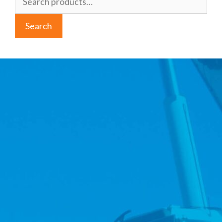
for:
Search