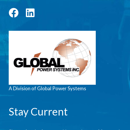
A Division of Global Power Systems
Stay Current