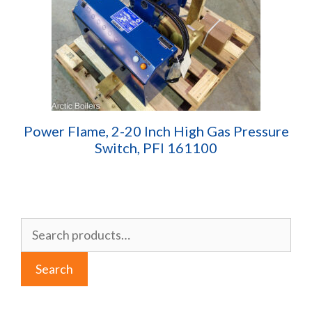
Power Flame, 2-20 Inch High Gas Pressure
Switch, PFI 161100
Search
for:
Search