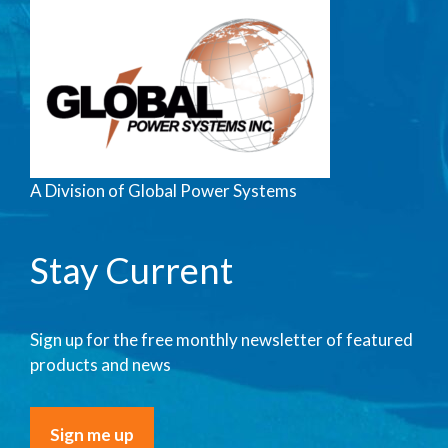
A Division of Global Power Systems
Stay Current
Sign up for the free monthly newsletter of featured
products and news
Sign me up