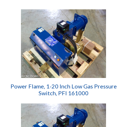
Power Flame, 1-20 Inch Low Gas Pressure
Switch, PFI 161000