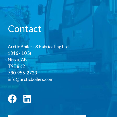
Contact
Arctic Boilers & Fabricating Ltd.
1316 - 10 St
Nisku, AB
T9E 8K2
780-955-2723
info@arcticboilers.com