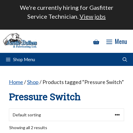
Skip
We're currently hiring for Gasfitter
to
Service Technician.
View jobs
content
Menu
Shop Menu
Home
/
Shop
/ Products tagged “Pressure Switch”
Pressure Switch
Showing all 2 results