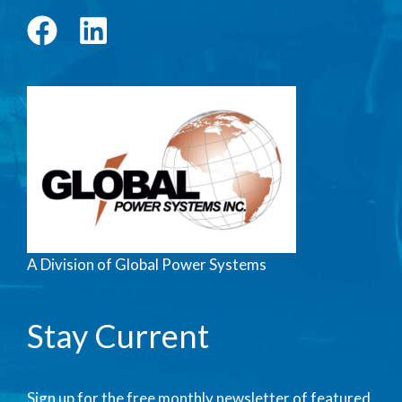
A Division of Global Power Systems
Stay Current
Sign up for the free monthly newsletter of featured