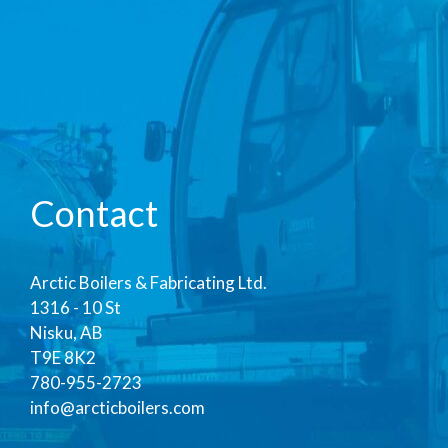
Contact
Arctic Boilers & Fabricating Ltd.
1316 - 10 St
Nisku, AB
T9E 8K2
780-955-2723
info@arcticboilers.com