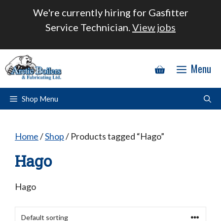
Skip
We're currently hiring for Gasfitter
to
Service Technician.
View jobs
content
Menu
Shop Menu
Home
/
Shop
/ Products tagged “Hago”
Hago
Hago