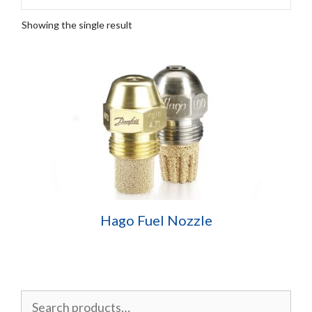
Showing the single result
Hago Fuel Nozzle
Search