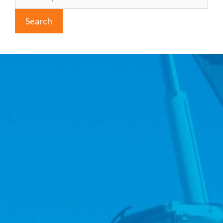
for:
Search