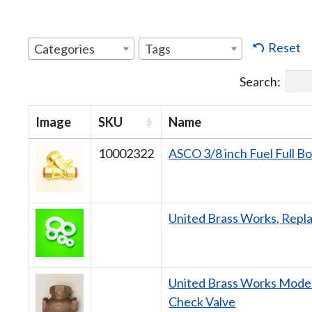
Reset
Categories
Tags
Search:
Image
SKU
Name
10002322
ASCO 3/8 inch Fuel Full B
United Brass Works, Repl
United Brass Works Model
Check Valve