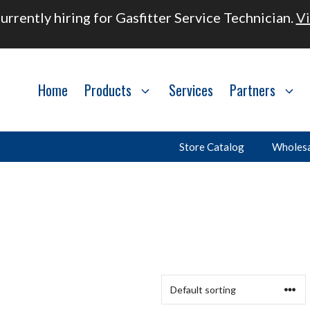
urrently hiring for Gasfitter Service Technician.
Vi
Home
Products
Services
Partners
Store Catalog
Wholesa