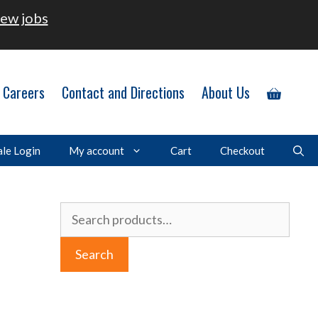
ew jobs
Careers
Contact and Directions
About Us
le Login
My account
Cart
Checkout
Search
for:
Search