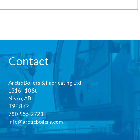
Contact
Arctic Boilers & Fabricating Ltd.
1316 - 10 St
Nisku, AB
T9E 8K2
780-955-2723
info@arcticboilers.com