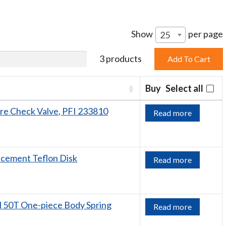
Show
per page
25
3 products
Buy
Select all
ore Check Valve, PFI 233810
Read more
acement Teflon Disk
Read more
 50T One-piece Body Spring
Read more