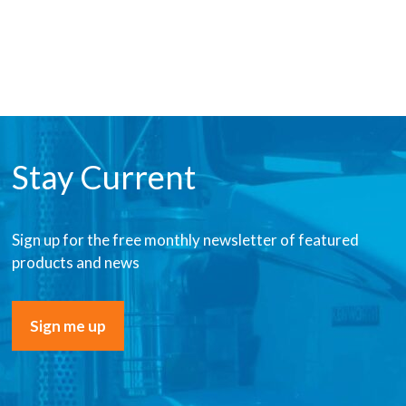
Stay Current
Sign up for the free monthly newsletter of featured
products and news
Sign me up