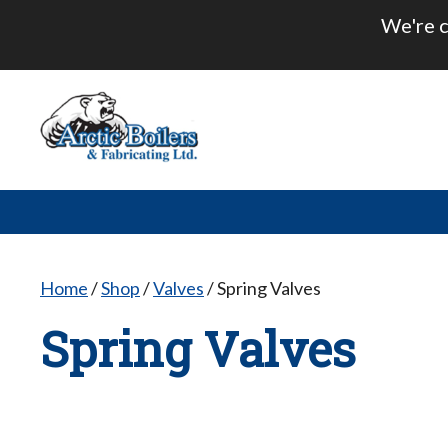
Skip
We're c
to
content
Home
/
Shop
/
Valves
/ Spring Valves
Spring Valves