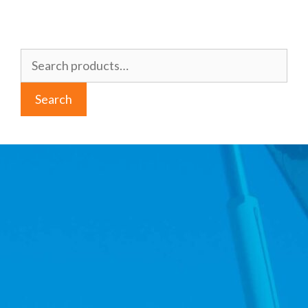
Search
for:
Search