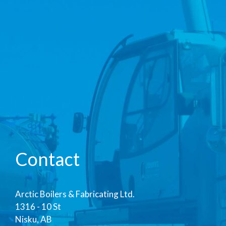
Contact
Arctic Boilers & Fabricating Ltd.
1316 - 10 St
Nisku, AB