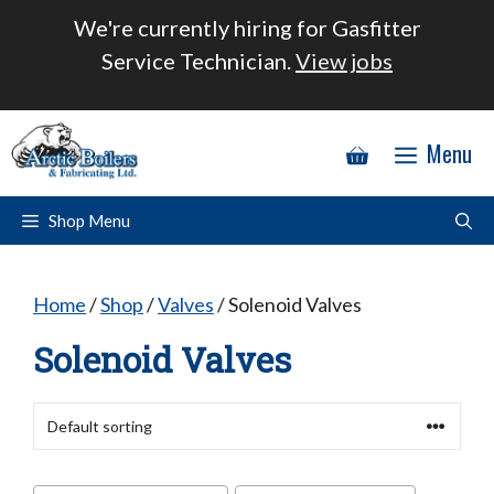
Skip
We're currently hiring for Gasfitter
to
Service Technician.
View jobs
content
Menu
Shop Menu
Home
/
Shop
/
Valves
/ Solenoid Valves
Solenoid Valves