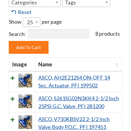
Categories
Tags
Reset
Show
per page
25
8 products
Search:
Image
Name
ASCO, AH2E212S4 ON-OFF 14
Sec. Actuator, PFI 199502
ASCO, S261SG02N3KK4 2-1/2 Inch
25PSI G.C. Valve, PFI 281200
ASCO, V710KBSV22 2-1/2 Inch
Valve Body P.O.C., PFI 197451