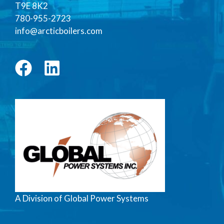
T9E 8K2
780-955-2723
info@arcticboilers.com
A Division of Global Power Systems