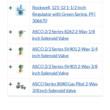
Rockwell, 121-12 1-1/2 Inch
Regulator with Green Spring, PFI
306670
ASCO 2/2 Series 8262 2-Way 1/8
inch Solenoid Valve
ASCO 2/2 Series SV401 2-Way 1/4
inch Solenoid Valve
ASCO 2/2 Series SV401 2-Way 3/8
inch Solenoid Valve
ASCO Series 8040 Gas Pilot 2-Way
3/8 inch Solenoid Valve