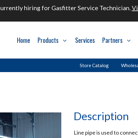
urrently hiring for Gasfitter Service Technician.
Vi
Home
Products
Services
Partners
Store Catalog
Wholesa
Description
Line pipe is used to connec