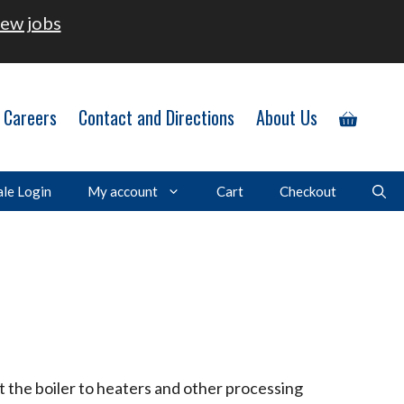
ew jobs
Careers
Contact and Directions
About Us
le Login
My account
Cart
Checkout
t the boiler to heaters and other processing