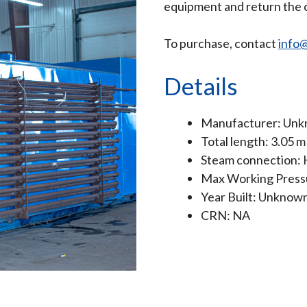
equipment and return the c
To purchase, contact
info@
Details
Manufacturer: Un
Total length: 3.05 m
Steam connection:
Max Working Pressu
Year Built: Unknow
CRN: NA