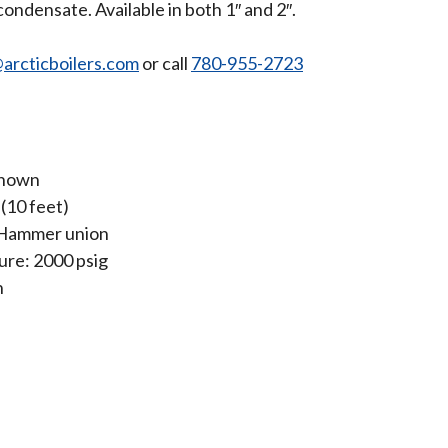
ondensate. Available in both 1″ and 2″.
arcticboilers.com
or call
780-955-2723
known
 (10 feet)
 Hammer union
re: 2000 psig
n